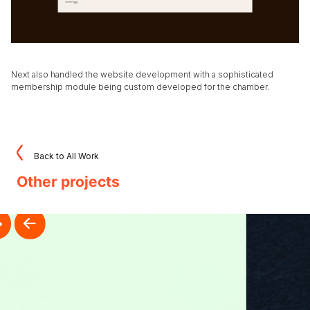
Next also handled the website development with a sophisticated
membership module being custom developed for the chamber.
Back to All Work
Other projects