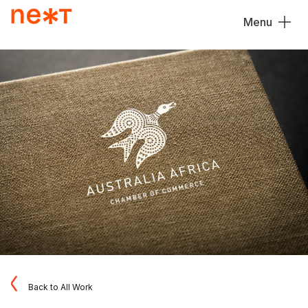
Menu
Close
Back to All Work