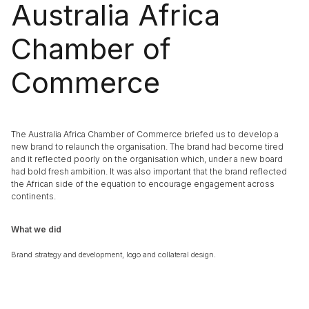
Australia Africa
Chamber of
Commerce
The Australia Africa Chamber of Commerce briefed us to develop a
new brand to relaunch the organisation. The brand had become tired
and it reflected poorly on the organisation which, under a new board
had bold fresh ambition. It was also important that the brand reflected
the African side of the equation to encourage engagement across
continents.
What we did
Brand strategy and development, logo and collateral design.