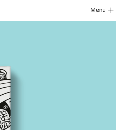
Menu
Close