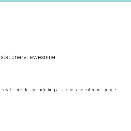
ng stationery, awesome
tail store design including all interior and exterior signage.