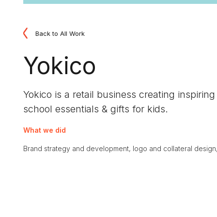
Back to All Work
Yokico
Yokico is a retail business creating inspiri
school essentials & gifts for kids.
What we did
Brand strategy and development, logo and collateral design, re