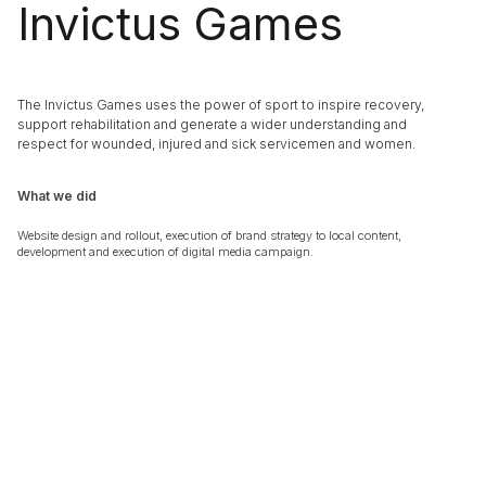
Invictus Games
The Invictus Games uses the power of sport to inspire recovery,
support rehabilitation and generate a wider understanding and
respect for wounded, injured and sick servicemen and women.
What we did
Website design and rollout, execution of brand strategy to local content,
development and execution of digital media campaign.