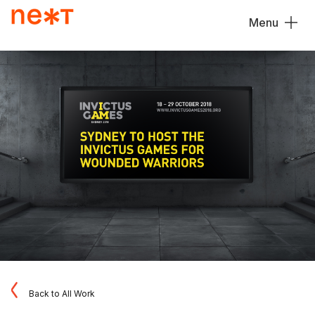
Menu
Close
Back to All Work