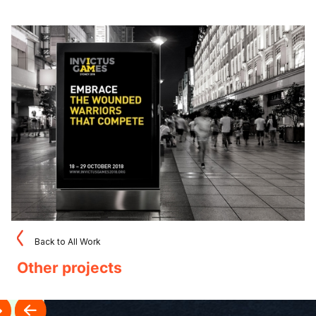
Back to All Work
Other projects