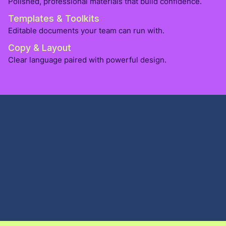
Polished, professional materials that build confidence.
Templates & Toolkits
Editable documents your team can run with.
Copy & Layout
Clear language paired with powerful design.