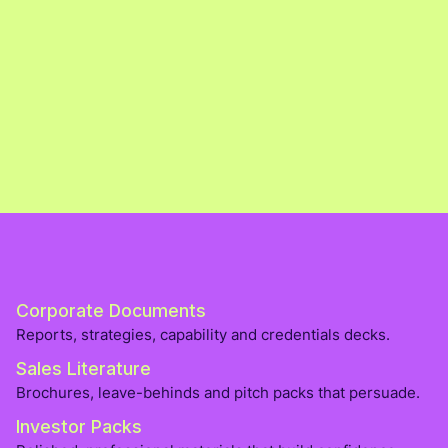
Corporate Documents
Reports, strategies, capability and credentials decks.
Sales Literature
Brochures, leave-behinds and pitch packs that persuade.
Investor Packs