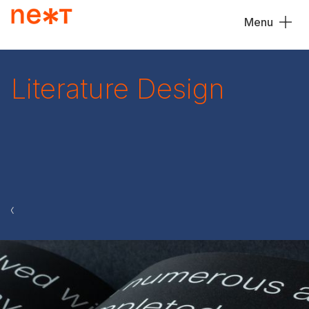
Menu
Close
Literature Design