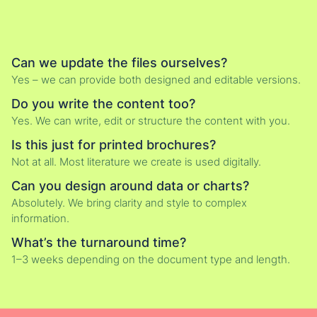
Can we update the files ourselves?
Yes – we can provide both designed and editable versions.
Do you write the content too?
Yes. We can write, edit or structure the content with you.
Is this just for printed brochures?
Not at all. Most literature we create is used digitally.
Can you design around data or charts?
Absolutely. We bring clarity and style to complex
information.
What’s the turnaround time?
1–3 weeks depending on the document type and length.