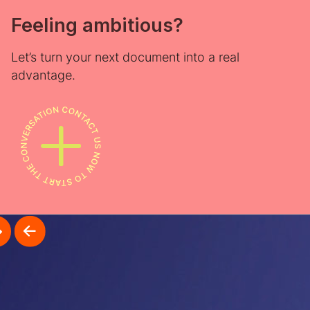
Feeling ambitious?
Let’s turn your next document into a real
advantage.