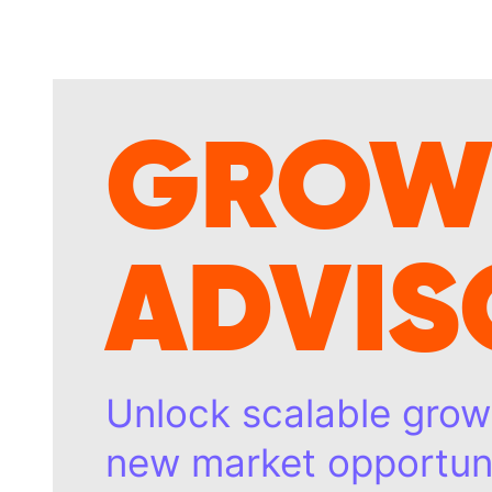
GROW
ADVIS
Unlock scalable grow
new market opportuni