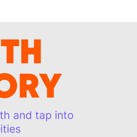
TH
ORY
th and tap into
ties